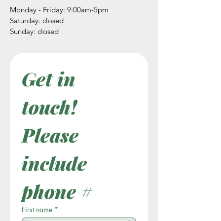
Monday - Friday: 9:00am-5pm
​​Saturday: closed
​Sunday: closed
Get in 
touch! 
Please 
include 
phone #
First name
*