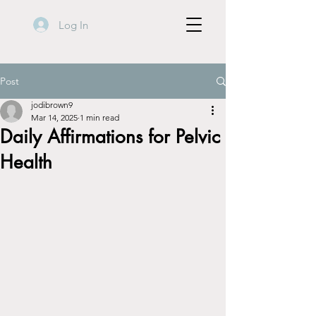
Log In
Post
jodibrown9
Mar 14, 2025
1 min read
Daily Affirmations for Pelvic
Health