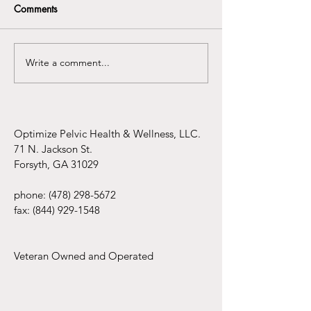
Comments
Write a comment...
Understanding the
Infertility Aware
Connection Between
Mental Health Awareness
and Pelvic Floor
Dysfunction
Optimize Pelvic Health & Wellness, LLC.
71 N. Jackson St.
Forsyth, GA 31029
phone:
(478) 298-5672
fax:
(844) 929-1548
Veteran Owned and Operated