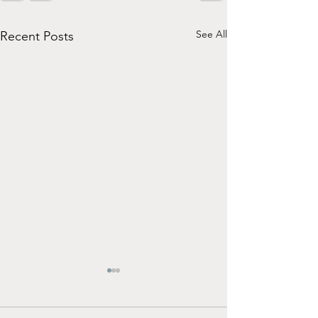
See All
Recent Posts