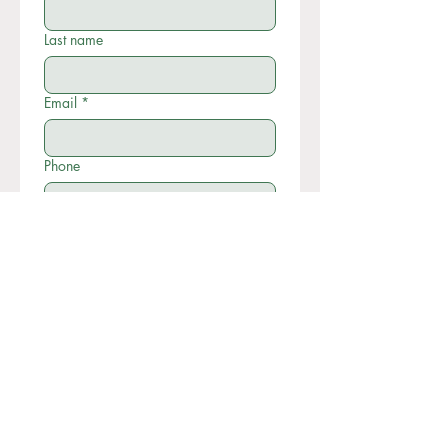
Last name
Email
*
Phone
Write a message
Submit