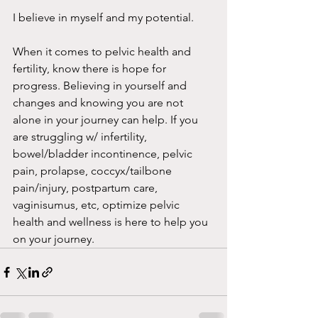
I believe in myself and my potential.
When it comes to pelvic health and 
fertility, know there is hope for 
progress. Believing in yourself and 
changes and knowing you are not 
alone in your journey can help. If you 
are struggling w/ infertility, 
bowel/bladder incontinence, pelvic 
pain, prolapse, coccyx/tailbone 
pain/injury, postpartum care, 
vaginisumus, etc, optimize pelvic 
health and wellness is here to help you 
on your journey. 