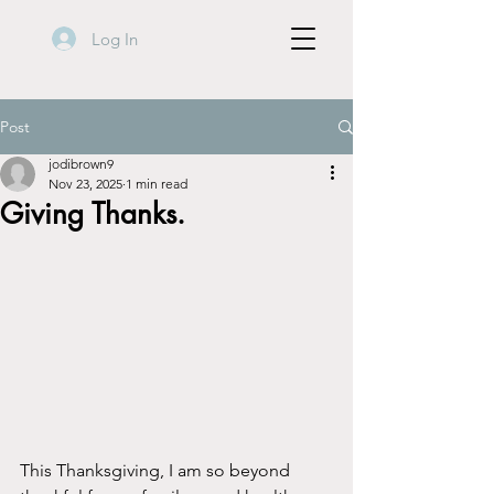
Log In
Post
jodibrown9
Nov 23, 2025
1 min read
Giving Thanks.
This Thanksgiving, I am so beyond 