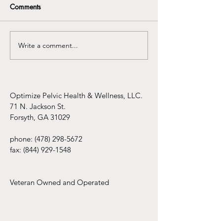
Comments
Write a comment...
Understanding the
Infertility Aware
Connection Between
Mental Health Awareness
and Pelvic Floor
Dysfunction
Optimize Pelvic Health & Wellness, LLC.
71 N. Jackson St.
Forsyth, GA 31029
phone:
(478) 298-5672
fax:
(844) 929-1548
Veteran Owned and Operated