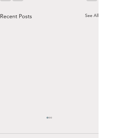
See All
Recent Posts