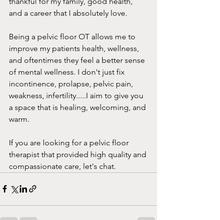
thankful for my family, good health, 
and a career that I absolutely love. 
Being a pelvic floor OT allows me to 
improve my patients health, wellness, 
and oftentimes they feel a better sense 
of mental wellness. I don't just fix 
incontinence, prolapse, pelvic pain, 
weakness, infertility.....I aim to give you 
a space that is healing, welcoming, and 
warm. 
If you are looking for a pelvic floor 
therapist that provided high quality and 
compassionate care, let's chat. 