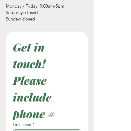
Monday - Friday: 9:00am-5pm
​​Saturday: closed
​Sunday: closed
Get in 
touch! 
Please 
include 
phone #
First name
*