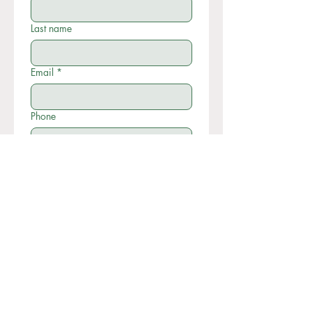
Last name
Email
*
Phone
Write a message
Submit