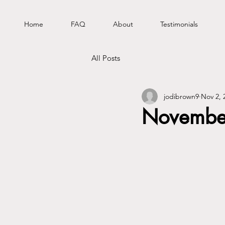
Home
FAQ
About
Testimonials
All Posts
jodibrown9
Nov 2, 
November