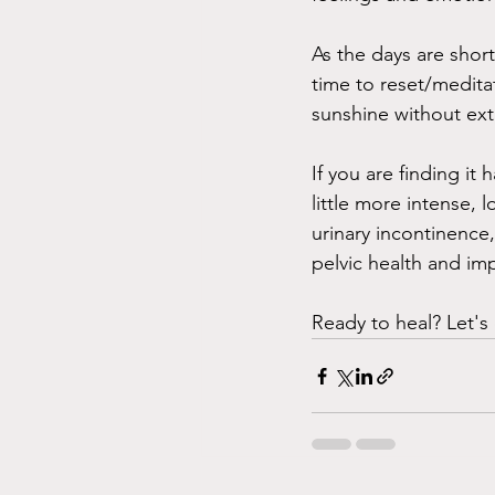
As the days are shor
time to reset/medita
sunshine without ext
If you are finding i
little more intense, 
urinary incontinence,
pelvic health and im
Ready to heal? Let's 