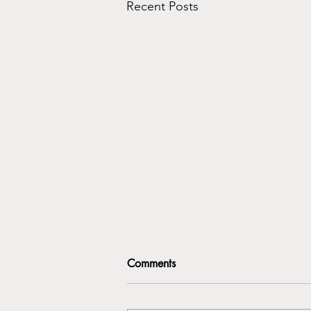
Recent Posts
Comments