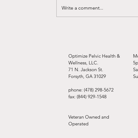
You're covered!!
Write a comment...
Optimize Pelvic Health &
Mo
Wellness, LLC.
5
71 N. Jackson St.
​​
Forsyth, GA 31029
​S
phone: (478) 298-5672
fax: (844) 929-1548
Veteran Owned and
Operated