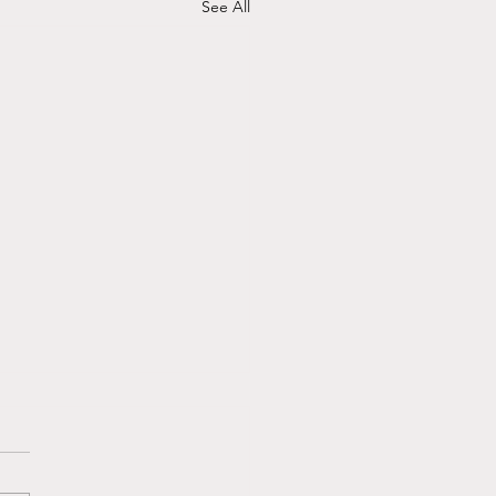
See All