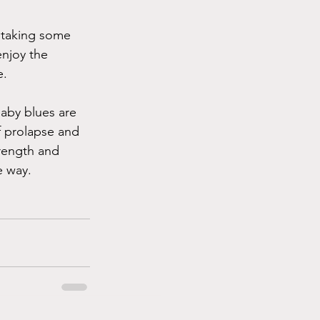
 taking some 
njoy the 
. 
aby blues are 
f prolapse and 
trength and 
e way. 