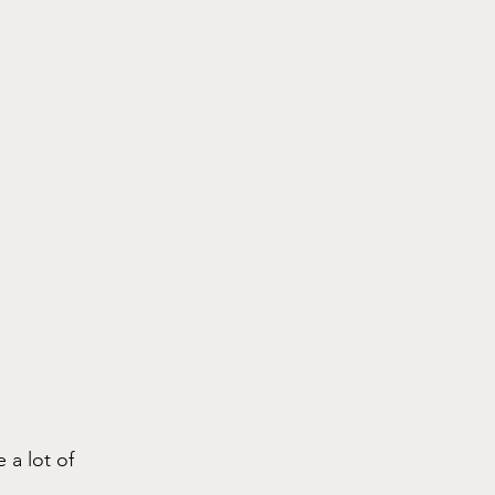
 a lot of 