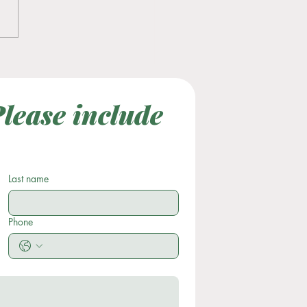
tility Awareness Month
lease include 
Last Name
Subject
Last name
Phone