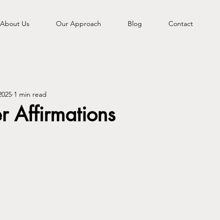
About Us
Our Approach
Blog
Contact
2025
1 min read
 Affirmations