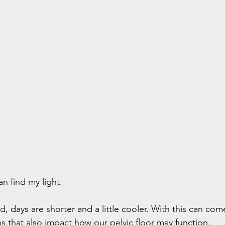
an find my light. 
 days are shorter and a little cooler. With this can come
s that also impact how our pelvic floor may function. 