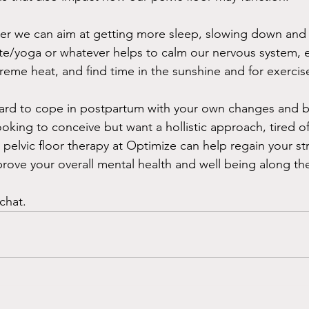
ter we can aim at getting more sleep, slowing down and
te/yoga or whatever helps to calm our nervous system, e
reme heat, and find time in the sunshine and for exercise
t hard to cope in postpartum with your own changes and b
looking to conceive but want a hollistic approach, tired o
 pelvic floor therapy at Optimize can help regain your s
prove your overall mental health and well being along th
chat.