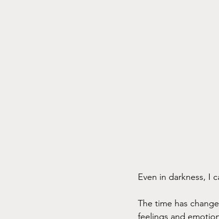
Even in darkness, I c
The time has changed,
feelings and emotion