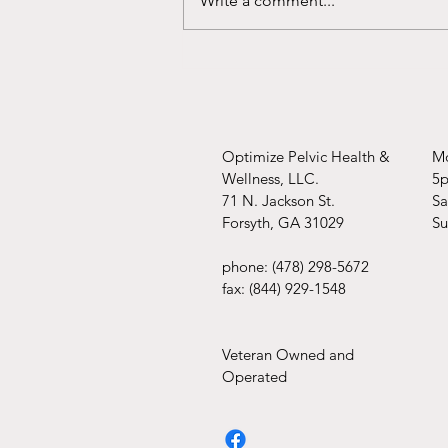
Write a comment...
Optimize Pelvic Health &
Mo
Wellness, LLC.
5
71 N. Jackson St.
​​
Forsyth, GA 31029
​S
phone: (478) 298-5672
fax: (844) 929-1548
Veteran Owned and
Operated