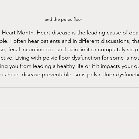
and the pelvic floor
 Heart Month. Heart disease is the leading cause of deat
e. I often hear patients and in different discussions, tha
se, fecal incontinence, and pain limit or completely sto
ctive. Living with pelvic floor dysfunction for some is not
ing you from leading a healthy life or if it impacts your qual
y is heart disease preventable, so is pelvic floor dysfuncti