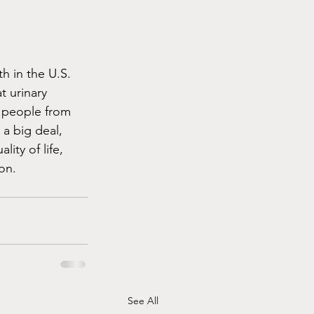
h in the U.S. 
t urinary 
p people from 
 a big deal, 
ity of life, 
on. 
See All