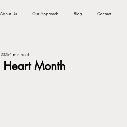
About Us
Our Approach
Blog
Contact
 2025
1 min read
 Heart Month