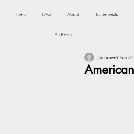
Home
FAQ
About
Testimonials
All Posts
jodibrown9
Feb 22,
American