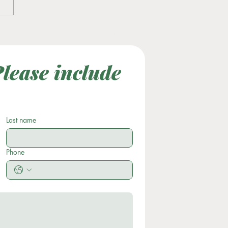
tility Awareness Month
lease include 
Last Name
Subject
Last name
Phone