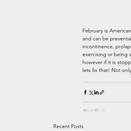
February is American
and can be preventabl
incontinence, prolap
exercising or being a
however if it is stopp
lets fix that! Not onl
Recent Posts