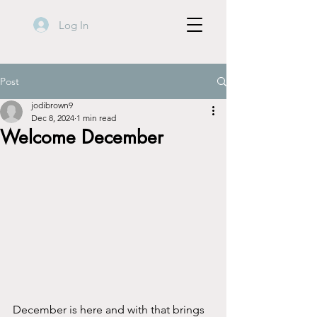
Log In
Post
jodibrown9
Dec 8, 2024
1 min read
Welcome December
December is here and with that brings 