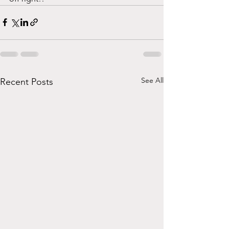
See All
Recent Posts