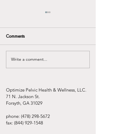
Comments
Write a comment...
Understanding the
Infertility Aware
Connection Between
Mental Health Awareness
and Pelvic Floor
Dysfunction
Optimize Pelvic Health & Wellness, LLC.
71 N. Jackson St.
Forsyth, GA 31029
phone:
(478) 298-5672
fax:
(844) 929-1548