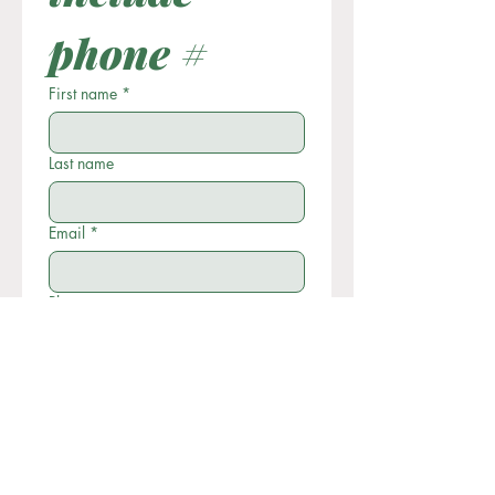
phone #
First name
*
Last name
Email
*
Phone
Write a message