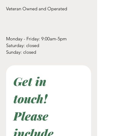
Veteran Owned and Operated
Monday - Friday: 9:00am-5pm
​​Saturday: closed
​Sunday: closed
Get in 
touch! 
Please 
include 