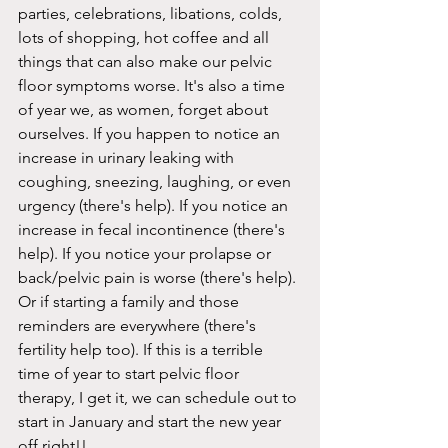
parties, celebrations, libations, colds, 
lots of shopping, hot coffee and all 
things that can also make our pelvic 
floor symptoms worse. It's also a time 
of year we, as women, forget about 
ourselves. If you happen to notice an 
increase in urinary leaking with 
coughing, sneezing, laughing, or even 
urgency (there's help). If you notice an 
increase in fecal incontinence (there's 
help). If you notice your prolapse or 
back/pelvic pain is worse (there's help). 
Or if starting a family and those 
reminders are everywhere (there's 
fertility help too). If this is a terrible 
time of year to start pelvic floor 
therapy, I get it, we can schedule out to 
start in January and start the new year 
off right!!