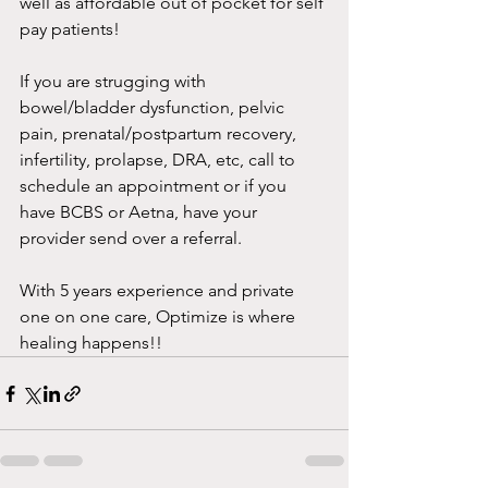
well as affordable out of pocket for self 
pay patients!
If you are strugging with 
bowel/bladder dysfunction, pelvic 
pain, prenatal/postpartum recovery, 
infertility, prolapse, DRA, etc, call to 
schedule an appointment or if you 
have BCBS or Aetna, have your 
provider send over a referral. 
With 5 years experience and private 
one on one care, Optimize is where 
healing happens!!