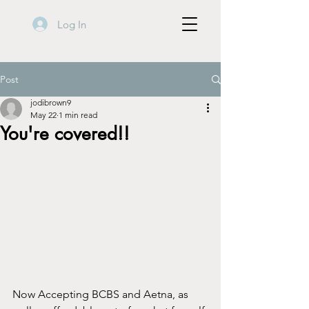
Log In
Post
jodibrown9
May 22
1 min read
You're covered!!
Now Accepting BCBS and Aetna, as 