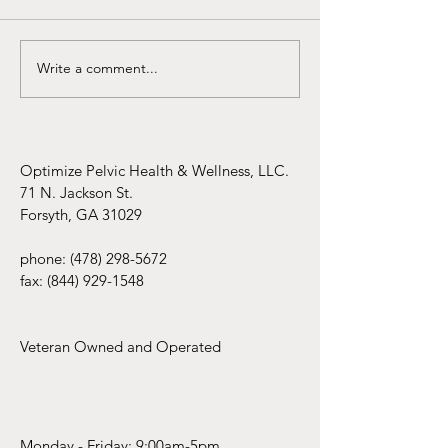
Write a comment...
Infertility Awareness Month
Pelvic Rehab Ferti
Specialist
Optimize Pelvic Health & Wellness, LLC.
71 N. Jackson St.
Forsyth, GA 31029
phone:
(478) 298-5672
fax:
(844) 929-1548
Veteran Owned and Operated
Monday - Friday: 9:00am-5pm