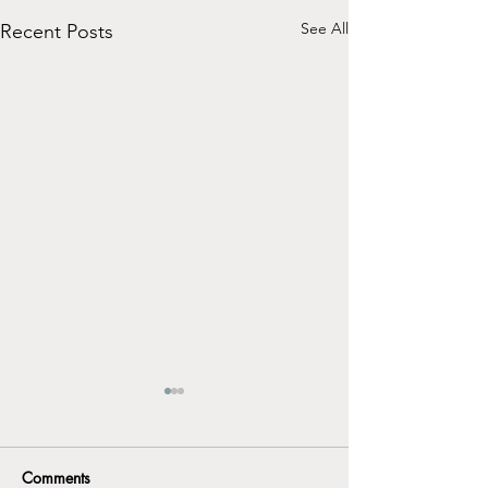
See All
Recent Posts
Comments