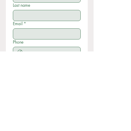
Last name
Email
*
Phone
Write a message
Submit