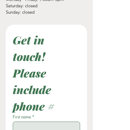
​​Saturday: closed
​Sunday: closed
Get in 
touch! 
Please 
include 
phone #
First name
*