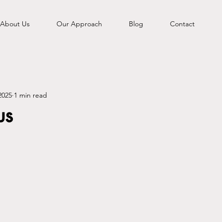
About Us
Our Approach
Blog
Contact
2025
1 min read
us