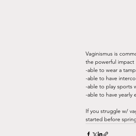
Vaginismus is commo
the powerful impact i
-able to wear a tam
-able to have interc
-able to play sports
-able to have yearly
If you struggle w/ v
started before sprin