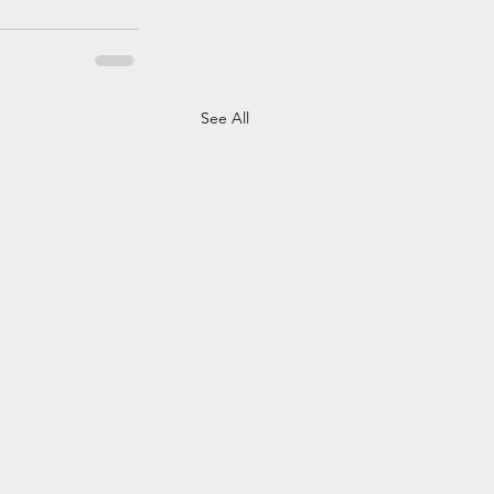
See All