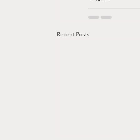
Recent Posts