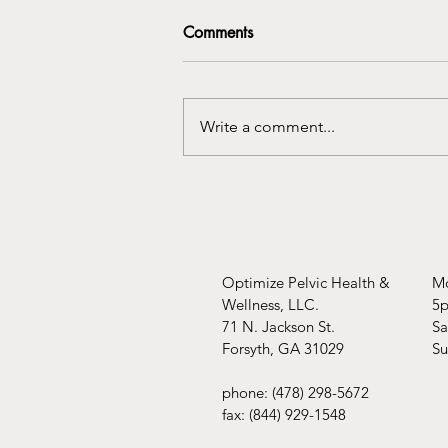
Comments
You're covered!!
Write a comment...
Optimize Pelvic Health &
Mo
Wellness, LLC.
5
71 N. Jackson St.
​​
Forsyth, GA 31029
​S
phone: (478) 298-5672
fax: (844) 929-1548