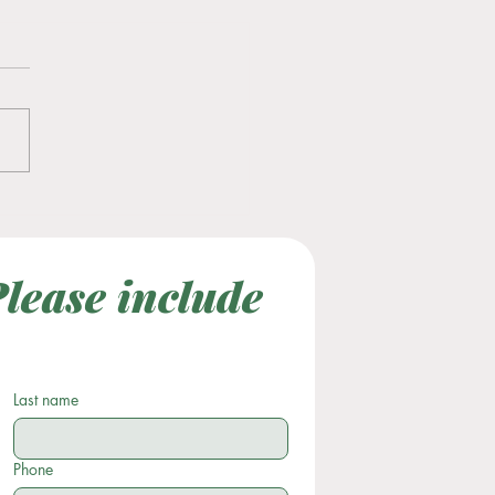
tility Awareness Month
lease include 
Last Name
Subject
Last name
Phone