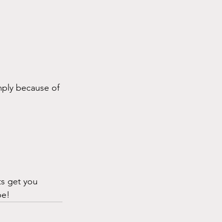
ply because of 
ts get you 
be!