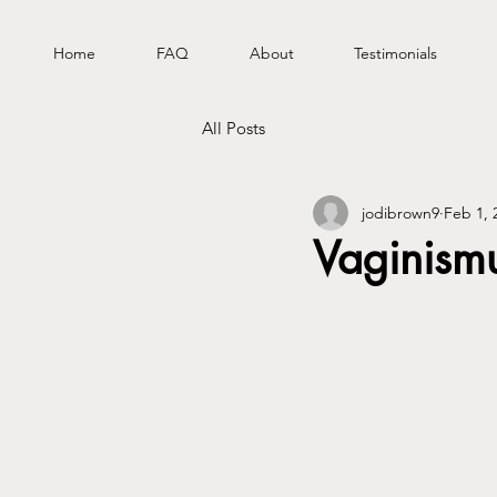
Home
FAQ
About
Testimonials
All Posts
jodibrown9
Feb 1, 
Vaginism