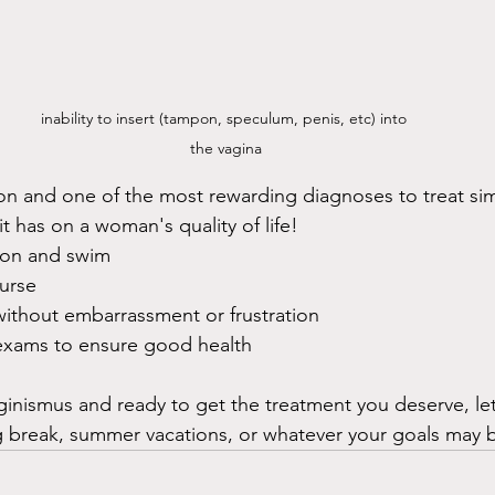
inability to insert (tampon, speculum, penis, etc) into 
the vagina
n and one of the most rewarding diagnoses to treat sim
t has on a woman's quality of life!
pon and swim
ourse
 without embarrassment or frustration
 exams to ensure good health
aginismus and ready to get the treatment you deserve, le
g break, summer vacations, or whatever your goals may 