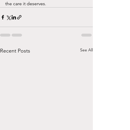
the care it deserves. 
See All
Recent Posts