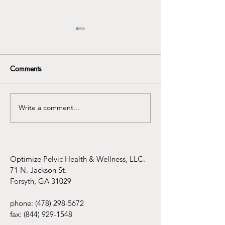
Comments
Write a comment...
Understanding the
Infertility Aware
Connection Between
Mental Health Awareness
and Pelvic Floor
Dysfunction
Optimize Pelvic Health & Wellness, LLC.
71 N. Jackson St.
Forsyth, GA 31029
phone:
(478) 298-5672
fax:
(844) 929-1548