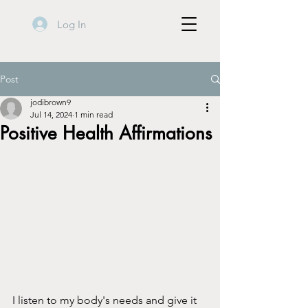
Log In
Post
jodibrown9
Jul 14, 2024
1 min read
Positive Health Affirmations
I listen to my body's needs and give it 