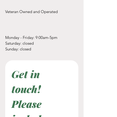
Veteran Owned and Operated
Monday - Friday: 9:00am-5pm
​​Saturday: closed
​Sunday: closed
Get in 
touch! 
Please 