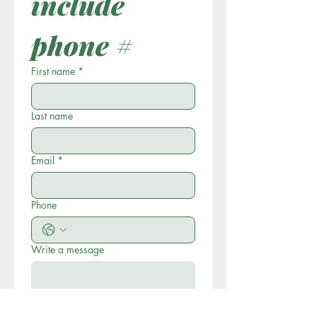
include 
phone #
First name
*
Last name
Email
*
Phone
Write a message