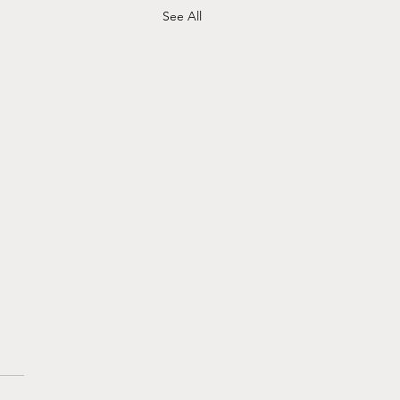
See All