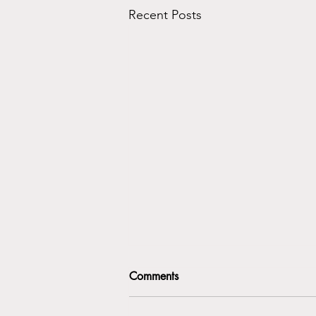
Recent Posts
Comments