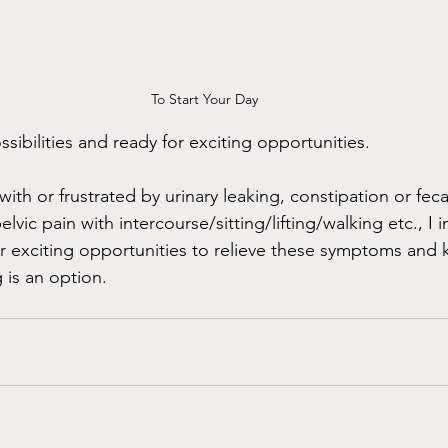
To Start Your Day
ibilities and ready for exciting opportunities. 
 with or frustrated by urinary leaking, constipation or fec
pelvic pain with intercourse/sitting/lifting/walking etc., I i
 exciting opportunities to relieve these symptoms and 
g is an option. 