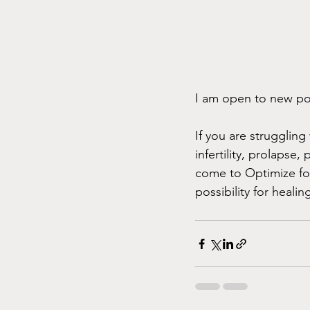
I am open to new poss
If you are struggling
infertility, prolapse, 
come to Optimize for
possibility for healin