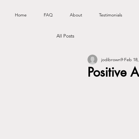
Home
FAQ
About
Testimonials
All Posts
jodibrown9
Feb 18,
Positive A