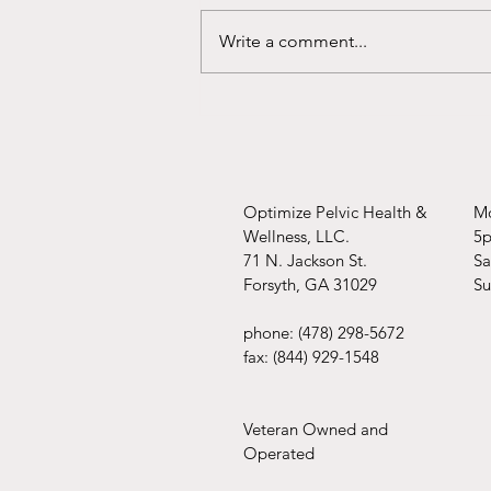
You're covered!!
Write a comment...
Optimize Pelvic Health &
Mo
Wellness, LLC.
5
71 N. Jackson St.
​​
Forsyth, GA 31029
​S
phone: (478) 298-5672
fax: (844) 929-1548
Veteran Owned and
Operated