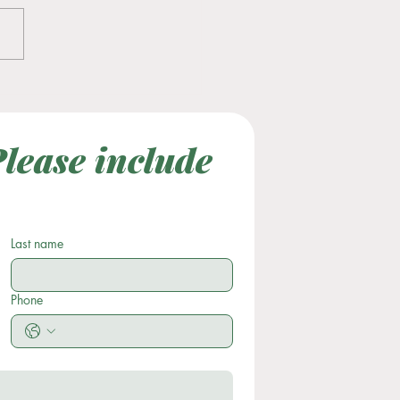
tility Awareness Month
lease include 
Last Name
Subject
Last name
Phone