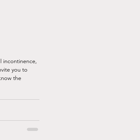
al incontinence, 
nvite you to 
know the 