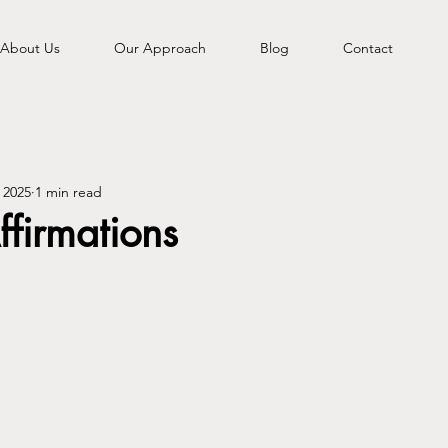
About Us
Our Approach
Blog
Contact
 2025
1 min read
ffirmations