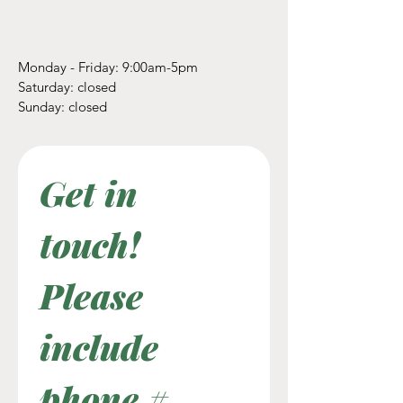
Monday - Friday: 9:00am-5pm
​​Saturday: closed
​Sunday: closed
Get in 
touch! 
Please 
include 
phone #