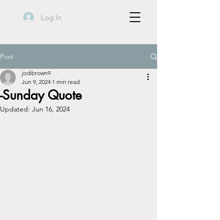
Log In
Post
jodibrown9
Jun 9, 2024
1 min read
-Sunday Quote
Updated:
Jun 16, 2024