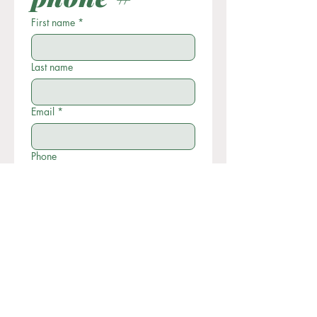
First name
*
Last name
Email
*
Phone
Write a message
Submit