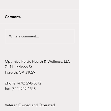
Comments
Write a comment...
Understanding the
Infertility Aware
Connection Between
Mental Health Awareness
and Pelvic Floor
Dysfunction
Optimize Pelvic Health & Wellness, LLC.
71 N. Jackson St.
Forsyth, GA 31029
phone:
(478) 298-5672
fax:
(844) 929-1548
Veteran Owned and Operated