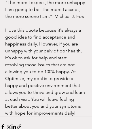
"The more I expect, the more unhappy 
I am going to be. The more I accept, 
the more serene I am."  Michael J. Fox
I love this quote because it's always a 
good idea to find acceptance and 
happiness daily. However, if you are 
unhappy with your pelvic floor health, 
it's ok to ask for help and start 
resolving those issues that are not 
allowing you to be 100% happy. At 
Optimize, my goal is to provide a 
happy and positive environment that 
allows you to thrive and grow and learn 
at each visit. You will leave feeling 
better about you and your symptoms 
with hope for improvements daily! 