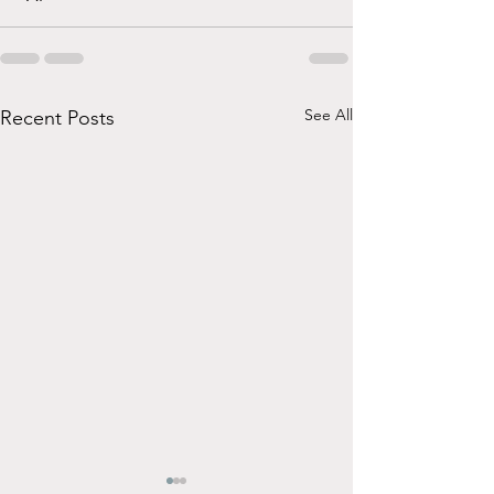
See All
Recent Posts