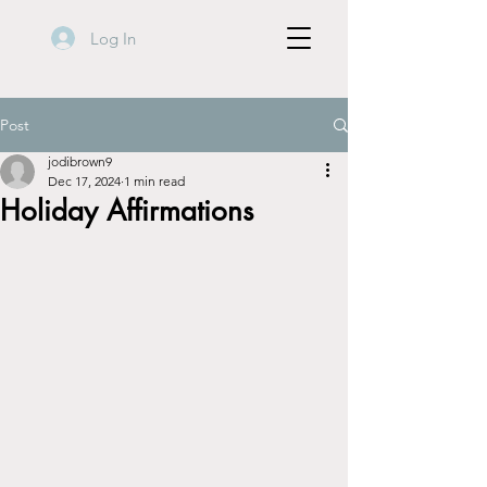
Log In
Post
jodibrown9
Dec 17, 2024
1 min read
Holiday Affirmations