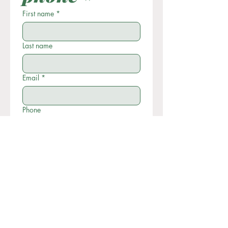
First name
*
Last name
Email
*
Phone
Write a message
Submit