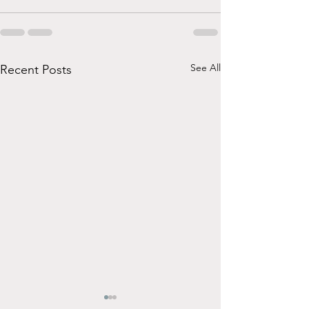
See All
Recent Posts