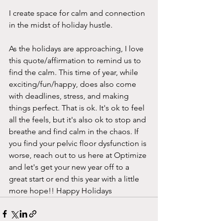
I create space for calm and connection 
in the midst of holiday hustle.
As the holidays are approaching, I love 
this quote/affirmation to remind us to 
find the calm. This time of year, while 
exciting/fun/happy, does also come 
with deadlines, stress, and making 
things perfect. That is ok. It's ok to feel 
all the feels, but it's also ok to stop and 
breathe and find calm in the chaos. If 
you find your pelvic floor dysfunction is 
worse, reach out to us here at Optimize 
and let's get your new year off to a 
great start or end this year with a little 
more hope!! Happy Holidays