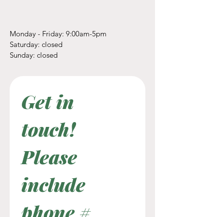
Monday - Friday: 9:00am-5pm
​​Saturday: closed
​Sunday: closed
Get in 
touch! 
Please 
include 
phone #