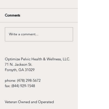
Comments
Write a comment...
Understanding the
Infertility Aware
Connection Between
Mental Health Awareness
and Pelvic Floor
Dysfunction
Optimize Pelvic Health & Wellness, LLC.
71 N. Jackson St.
Forsyth, GA 31029
phone:
(478) 298-5672
fax:
(844) 929-1548
Veteran Owned and Operated