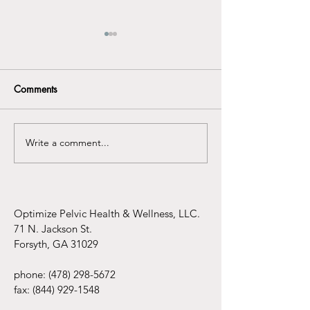
Comments
Write a comment...
Understanding the
Infertility Aware
Connection Between
Mental Health Awareness
and Pelvic Floor
Dysfunction
Optimize Pelvic Health & Wellness, LLC.
71 N. Jackson St.
Forsyth, GA 31029
phone:
(478) 298-5672
fax:
(844) 929-1548