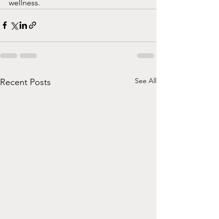
wellness.
See All
Recent Posts