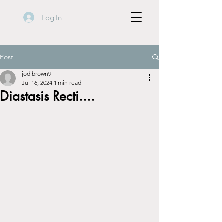
Log In
Post
jodibrown9
Jul 16, 2024
1 min read
Diastasis Recti....