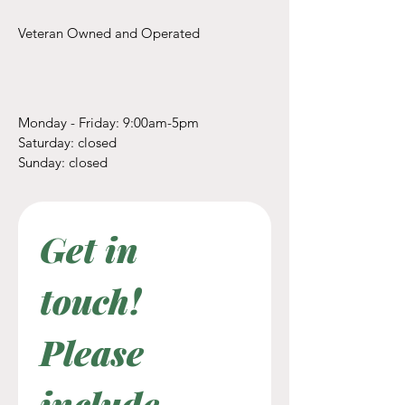
Veteran Owned and Operated
Monday - Friday: 9:00am-5pm
​​Saturday: closed
​Sunday: closed
Get in 
touch! 
Please 
include 