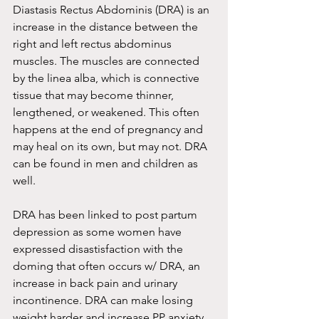
Diastasis Rectus Abdominis (DRA) is an 
increase in the distance between the 
right and left rectus abdominus 
muscles. The muscles are connected 
by the linea alba, which is connective 
tissue that may become thinner, 
lengthened, or weakened. This often 
happens at the end of pregnancy and 
may heal on its own, but may not. DRA 
can be found in men and children as 
well. 
DRA has been linked to post partum 
depression as some women have 
expressed disastisfaction with the 
doming that often occurs w/ DRA, an 
increase in back pain and urinary 
incontinence. DRA can make losing 
weight harder and increase PP anxiety 