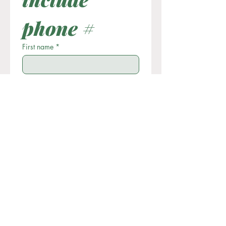
phone #
First name
*
Last name
Email
*
Phone
Write a message