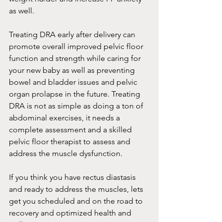
as well. 
Treating DRA early after delivery can 
promote overall improved pelvic floor 
function and strength while caring for 
your new baby as well as preventing 
bowel and bladder issues and pelvic 
organ prolapse in the future. Treating 
DRA is not as simple as doing a ton of 
abdominal exercises, it needs a 
complete assessment and a skilled 
pelvic floor therapist to assess and 
address the muscle dysfunction. 
If you think you have rectus diastasis 
and ready to address the muscles, lets 
get you scheduled and on the road to 
recovery and optimized health and 