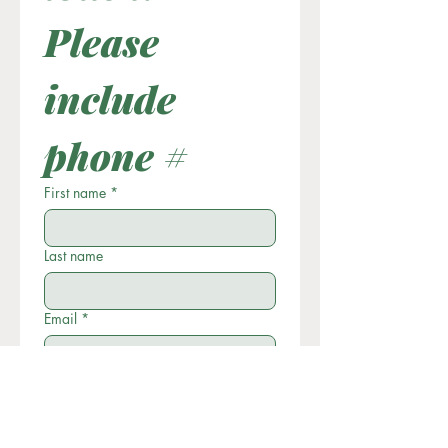
Please 
include 
phone #
First name
*
Last name
Email
*
Phone
Write a message