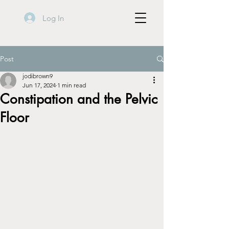
Log In
Post
jodibrown9
Jun 17, 2024
1 min read
Constipation and the Pelvic
Floor