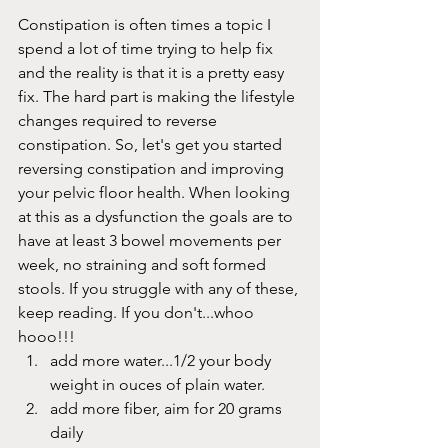
Constipation is often times a topic I 
spend a lot of time trying to help fix 
and the reality is that it is a pretty easy 
fix. The hard part is making the lifestyle 
changes required to reverse 
constipation. So, let's get you started 
reversing constipation and improving 
your pelvic floor health. When looking 
at this as a dysfunction the goals are to 
have at least 3 bowel movements per 
week, no straining and soft formed 
stools. If you struggle with any of these, 
keep reading. If you don't...whoo 
hooo!!!
add more water...1/2 your body 
weight in ouces of plain water. 
add more fiber, aim for 20 grams 
daily