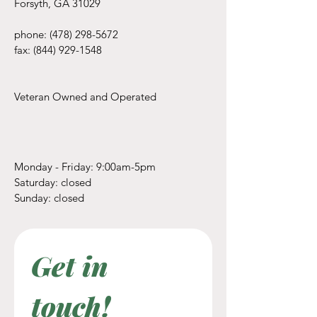
Forsyth, GA 31029
phone:
(478) 298-5672
fax:
(844) 929-1548
Veteran Owned and Operated
Monday - Friday: 9:00am-5pm
​​Saturday: closed
​Sunday: closed
Get in 
touch! 