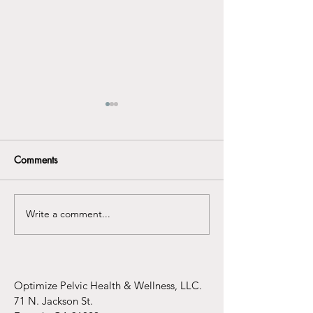
Comments
Write a comment...
Understanding the
Infertility Aware
Connection Between
Mental Health Awareness
and Pelvic Floor
Dysfunction
Optimize Pelvic Health & Wellness, LLC.
71 N. Jackson St.