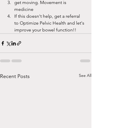
get moving. Movement is 
medicine
If this doesn't help, get a referral 
to Optimize Pelvic Health and let's 
improve your bowel function!!
See All
Recent Posts